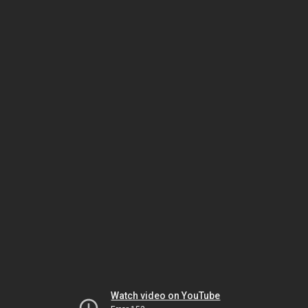
Watch video on YouTube