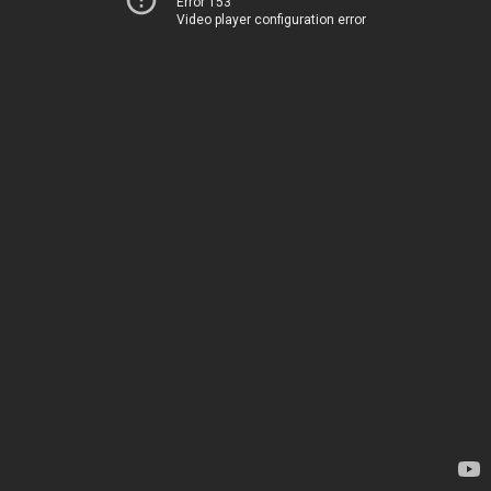
Error 153
Video player configuration error