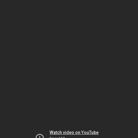
Watch video on YouTube