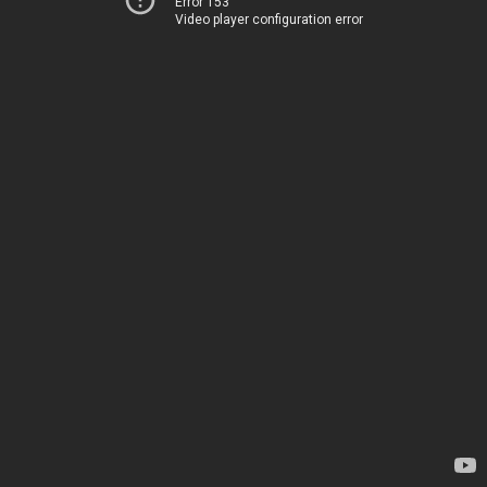
Error 153
Video player configuration error