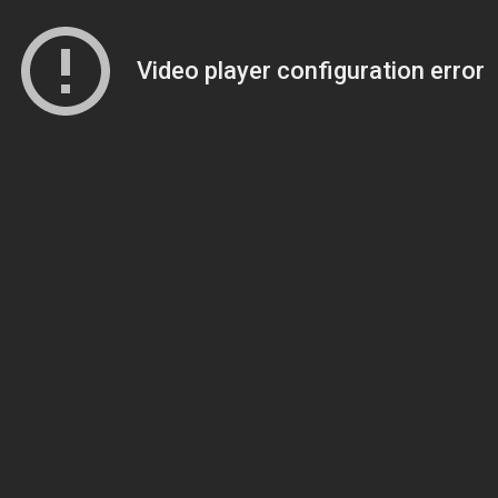
Video player configuration error