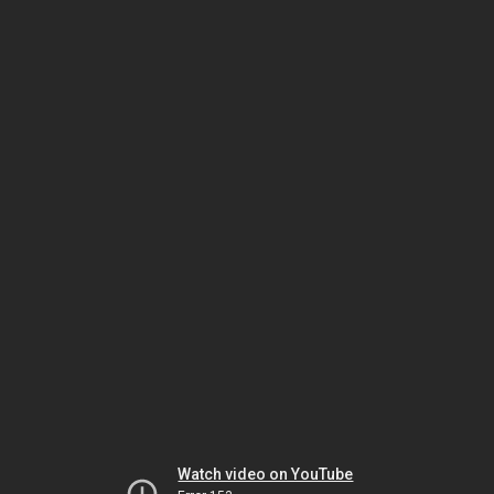
Watch video on YouTube