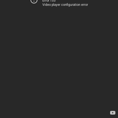
Error 153
Video player configuration error