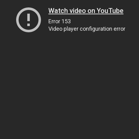
Watch video on YouTube
Error 153
Video player configuration error