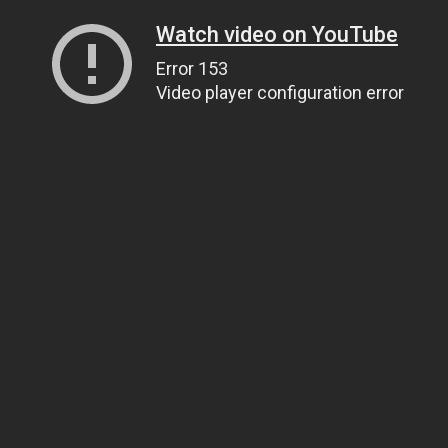
Watch video on YouTube
Error 153
Video player configuration error