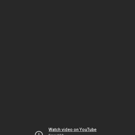
Watch video on YouTube