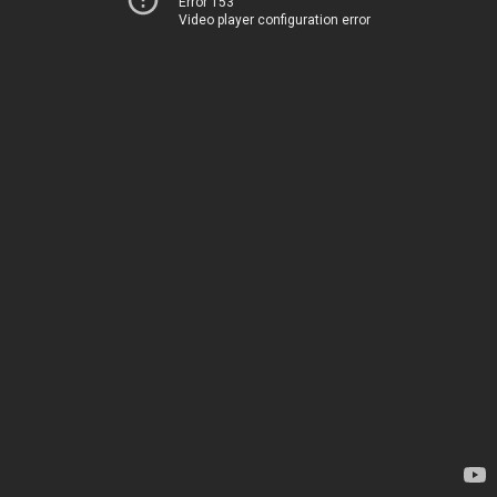
Error 153
Video player configuration error