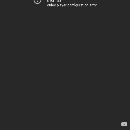
Error 153
Video player configuration error