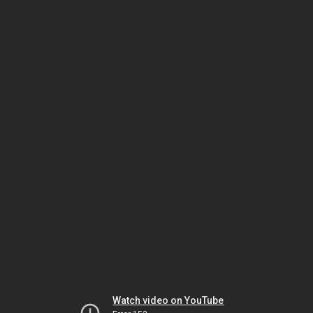
Watch video on YouTube