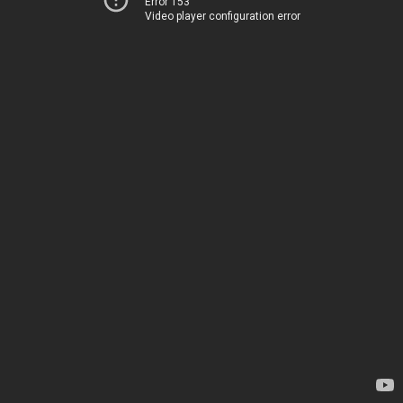
Error 153
Video player configuration error