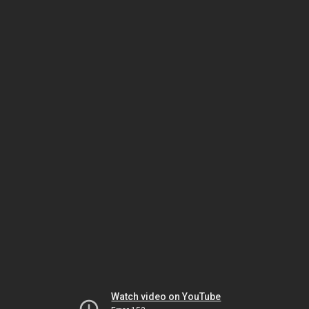
Watch video on YouTube