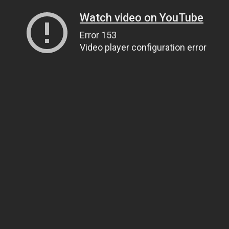
Watch video on YouTube
Error 153
Video player configuration error