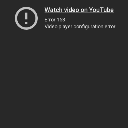
Watch video on YouTube
Error 153
Video player configuration error