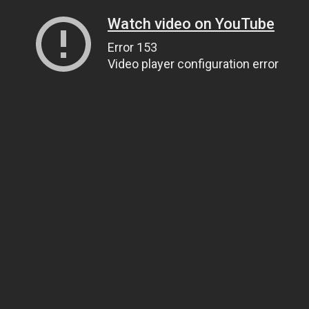
Watch video on YouTube
Error 153
Video player configuration error