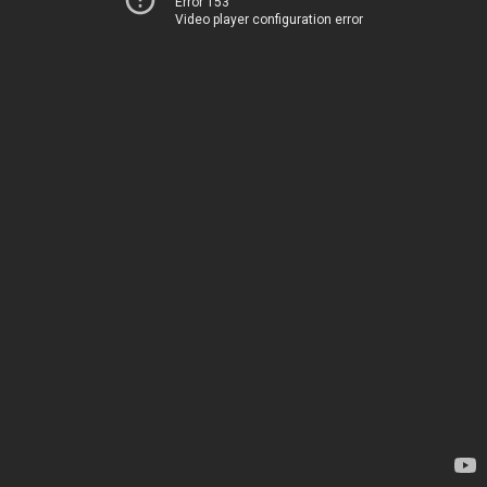
Error 153
Video player configuration error