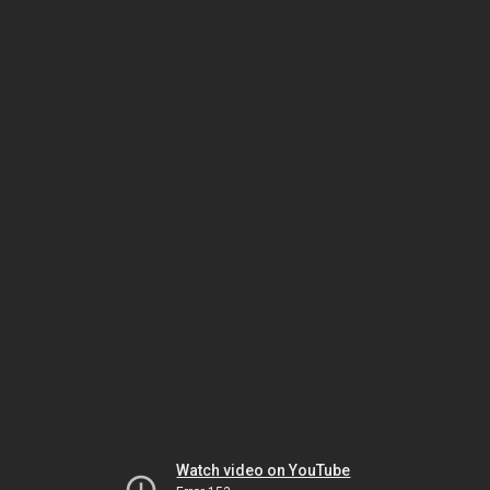
Watch video on YouTube