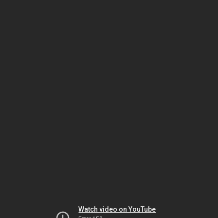
Watch video on YouTube