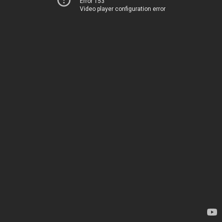
Error 153
Video player configuration error