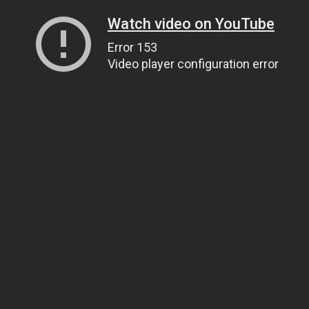
Watch video on YouTube
Error 153
Video player configuration error