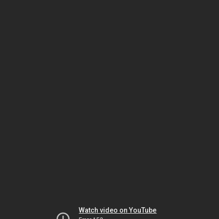
Watch video on YouTube