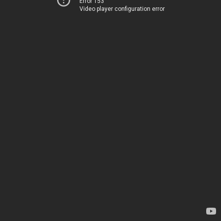
Error 153
Video player configuration error