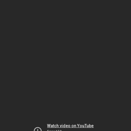
Watch video on YouTube