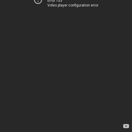
Error 153
Video player configuration error