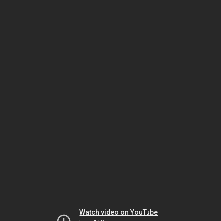
Watch video on YouTube