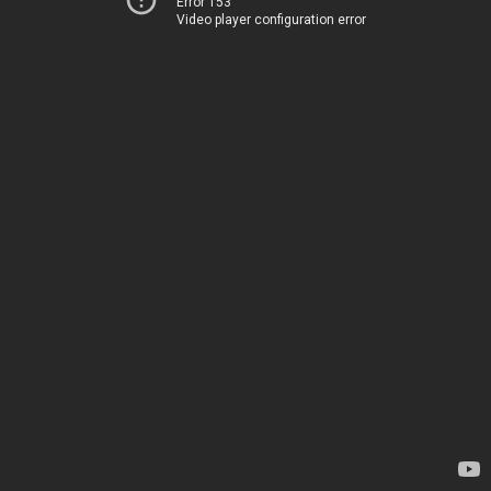
Error 153
Video player configuration error