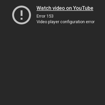
Watch video on YouTube
Error 153
Video player configuration error