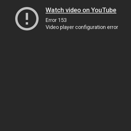
Watch video on YouTube
Error 153
Video player configuration error