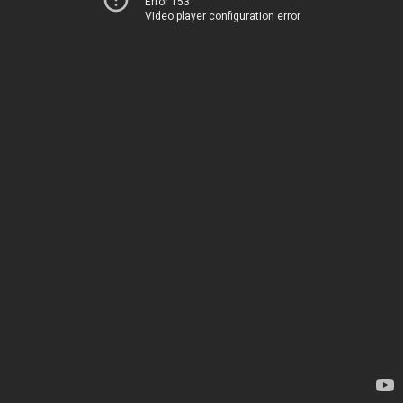
Error 153
Video player configuration error