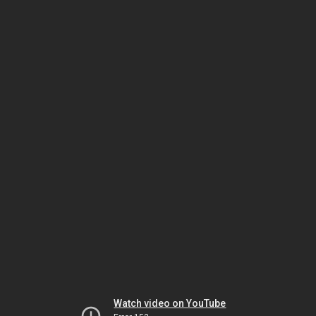
Watch video on YouTube