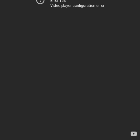
Error 153
Video player configuration error