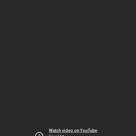
Watch video on YouTube