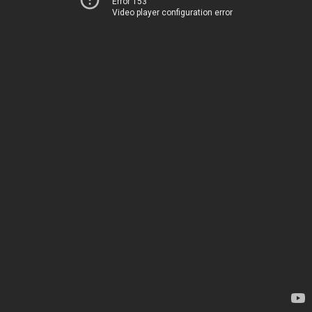
Error 153
Video player configuration error