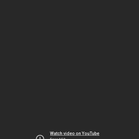
Watch video on YouTube