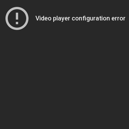
Video player configuration error