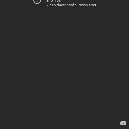
Error 153
Video player configuration error