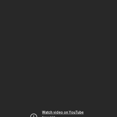
Watch video on YouTube