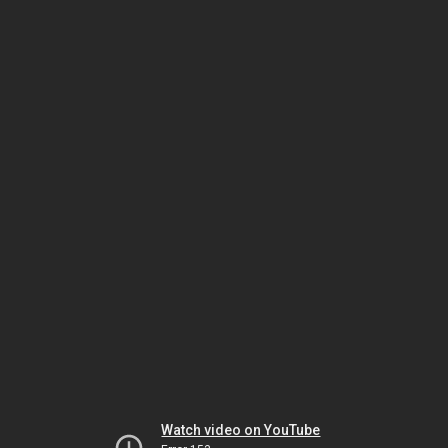
Watch video on YouTube