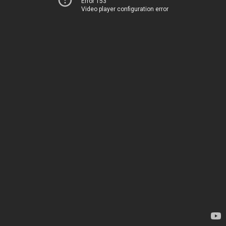
Error 153
Video player configuration error