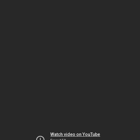
Watch video on YouTube