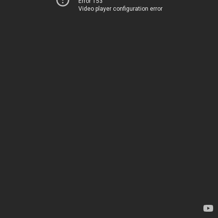
Error 153
Video player configuration error