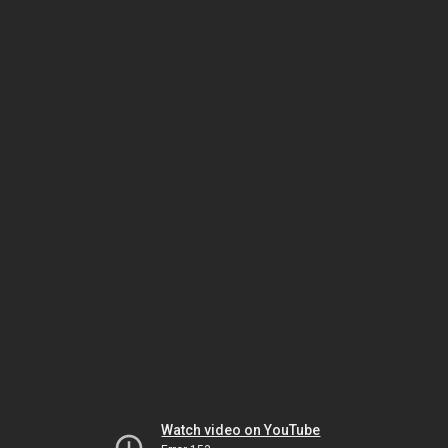
Watch video on YouTube