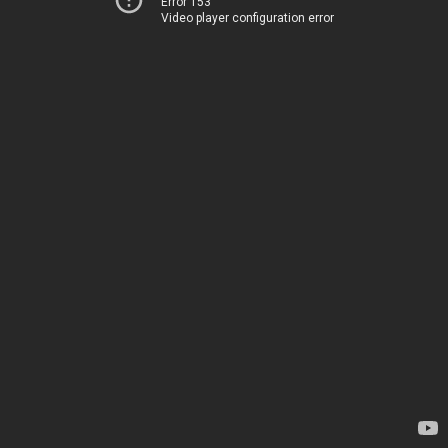
Error 153
Video player configuration error