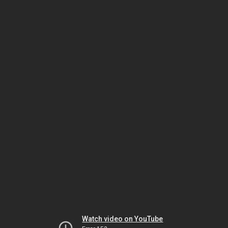
Watch video on YouTube