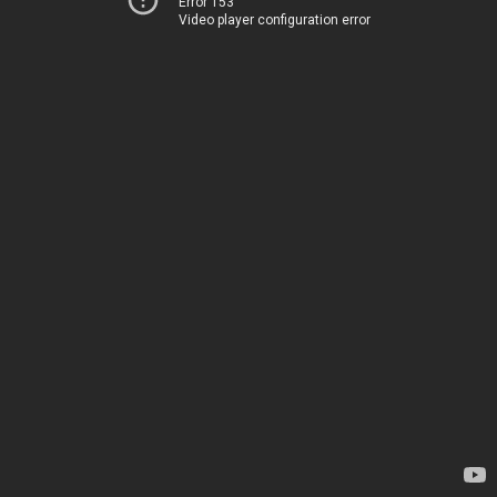
Error 153
Video player configuration error