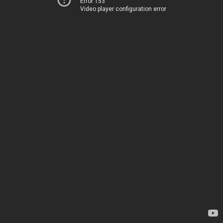
Error 153
Video player configuration error