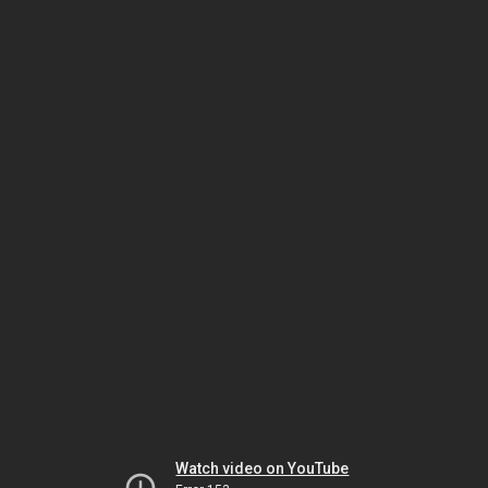
Watch video on YouTube