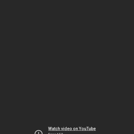
Watch video on YouTube