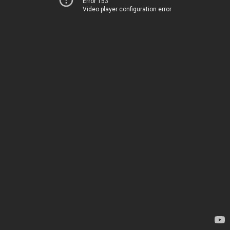
Error 153
Video player configuration error