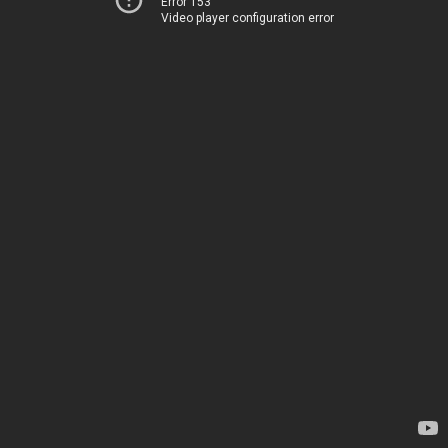
Error 153
Video player configuration error