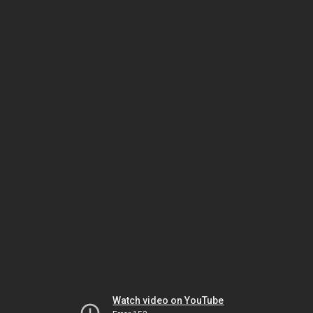
Watch video on YouTube