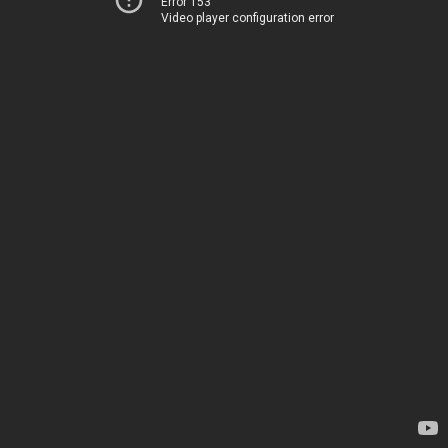
Error 153
Video player configuration error