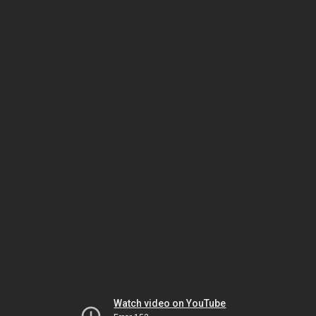
Watch video on YouTube