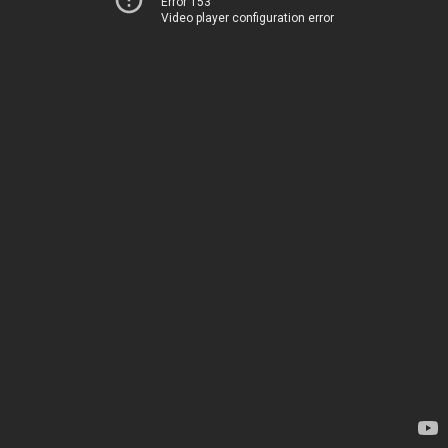
Error 153
Video player configuration error