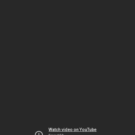
Watch video on YouTube