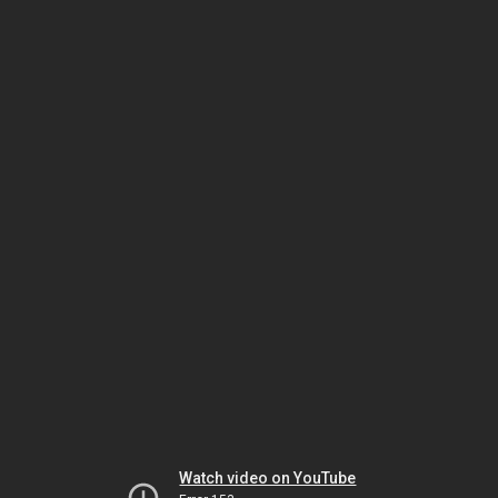
Watch video on YouTube