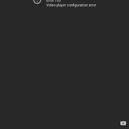
Error 153
Video player configuration error