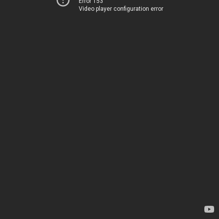
Error 153
Video player configuration error