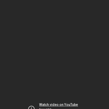
Watch video on YouTube