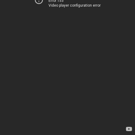
Error 153
Video player configuration error