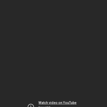
Watch video on YouTube