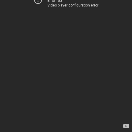
Error 153
Video player configuration error