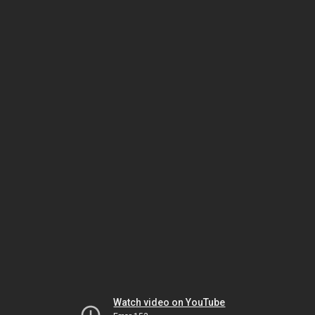
Watch video on YouTube