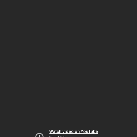
Watch video on YouTube