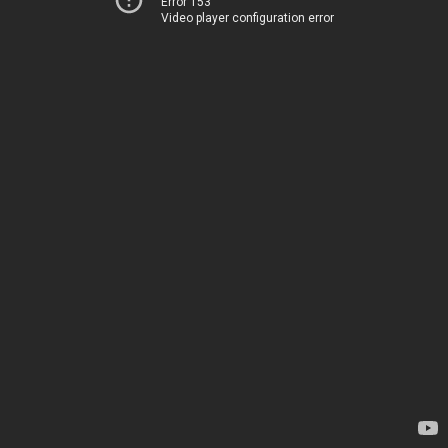
Error 153
Video player configuration error