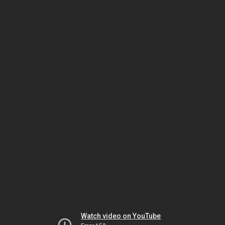
Watch video on YouTube