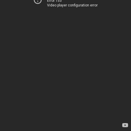
Error 153
Video player configuration error