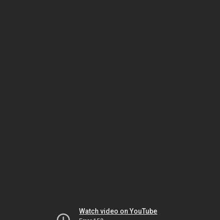
Watch video on YouTube