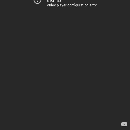
Error 153
Video player configuration error