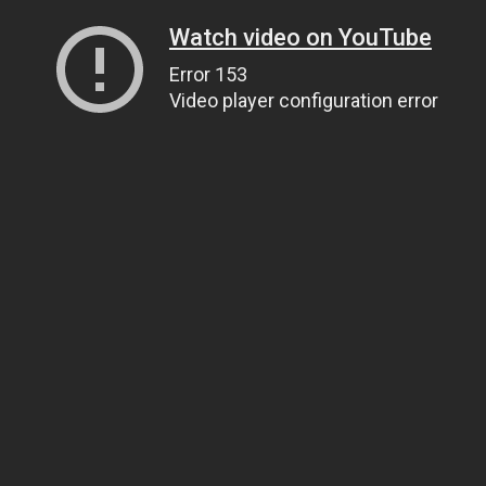
Watch video on YouTube
Error 153
Video player configuration error