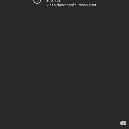
Error 153
Video player configuration error