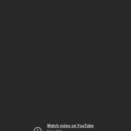
Watch video on YouTube