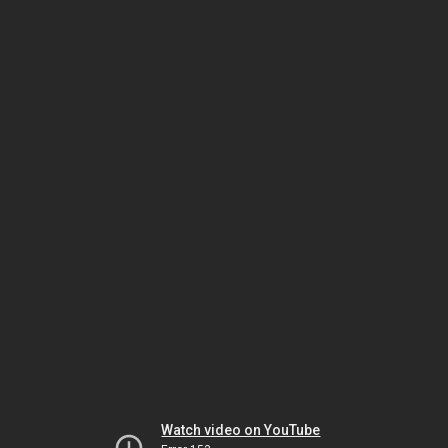
Watch video on YouTube