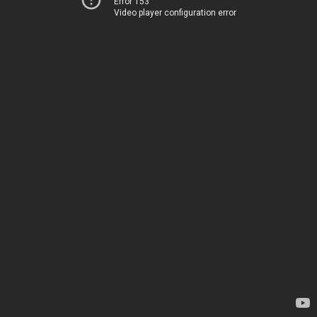
Error 153
Video player configuration error