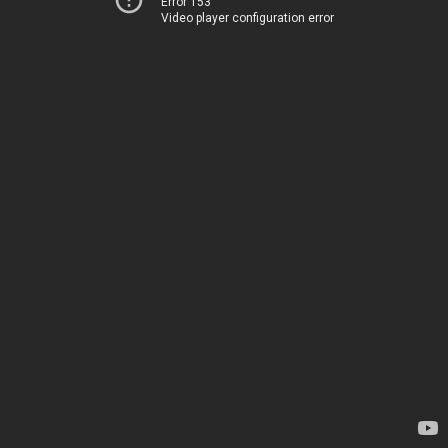
Error 153
Video player configuration error