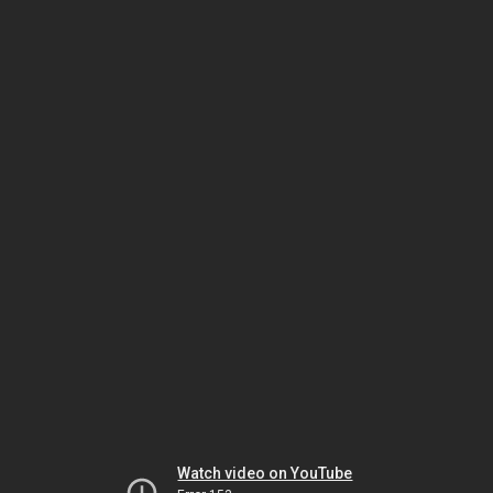
Watch video on YouTube