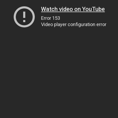
Watch video on YouTube
Error 153
Video player configuration error