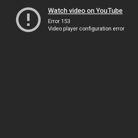
Watch video on YouTube
Error 153
Video player configuration error