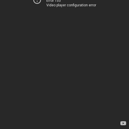
Error 153
Video player configuration error