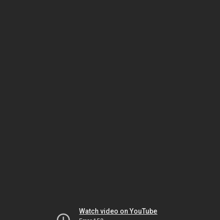
Watch video on YouTube