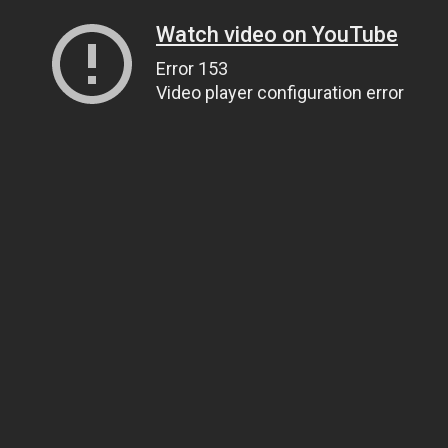
Watch video on YouTube
Error 153
Video player configuration error