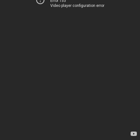
Error 153
Video player configuration error