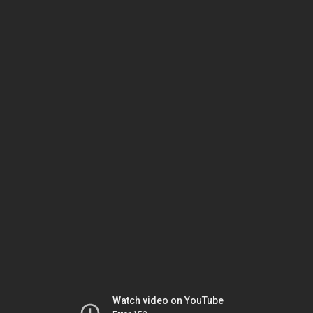
Watch video on YouTube